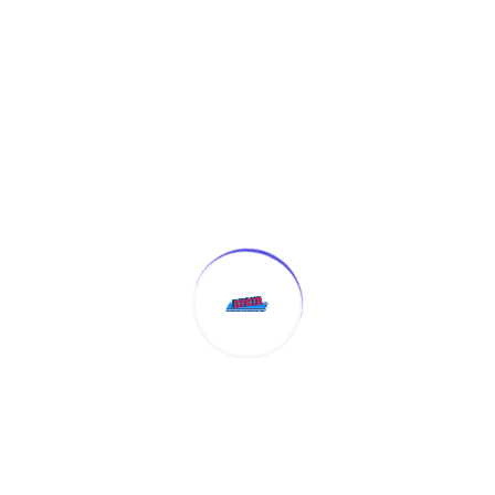
(4.8 Reviews)
Certificate
Certificate in EXCEL
Enroll Now
(4.8 Reviews)
Certificate